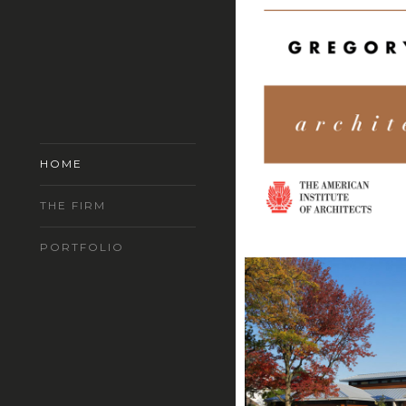
HOME
THE FIRM
PORTFOLIO